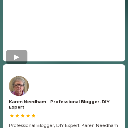
Karen Needham - Professional Blogger, DIY
Expert
Professional Blogger, DIY Expert, Karen Needham