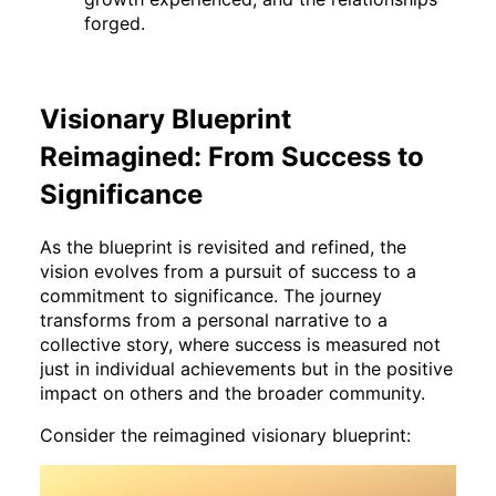
forged.
Visionary Blueprint
Reimagined: From Success to
Significance
As the blueprint is revisited and refined, the
vision evolves from a pursuit of success to a
commitment to significance. The journey
transforms from a personal narrative to a
collective story, where success is measured not
just in individual achievements but in the positive
impact on others and the broader community.
Consider the reimagined visionary blueprint: