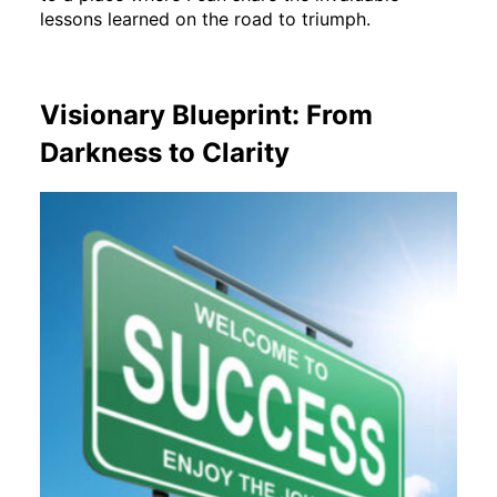
lessons learned on the road to triumph.
Visionary Blueprint: From
Darkness to Clarity