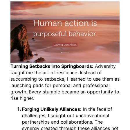
Turning Setbacks into Springboards:
Adversity
taught me the art of resilience. Instead of
succumbing to setbacks, I learned to use them as
launching pads for personal and professional
growth. Every stumble became an opportunity to
rise higher.
Forging Unlikely Alliances:
In the face of
challenges, I sought out unconventional
partnerships and collaborations. The
synergy created through these alliances not