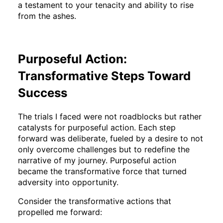
a testament to your tenacity and ability to rise
from the ashes.
Purposeful Action:
Transformative Steps Toward
Success
The trials I faced were not roadblocks but rather
catalysts for purposeful action. Each step
forward was deliberate, fueled by a desire to not
only overcome challenges but to redefine the
narrative of my journey. Purposeful action
became the transformative force that turned
adversity into opportunity.
Consider the transformative actions that
propelled me forward: