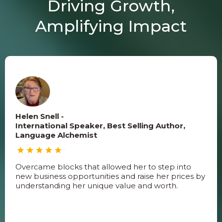
Driving Growth,
Amplifying Impact
Helen Snell -
International Speaker, Best Selling Author,
Language Alchemist
Overcame blocks that allowed her to step into
new business opportunities and raise her prices by
understanding her unique value and worth.