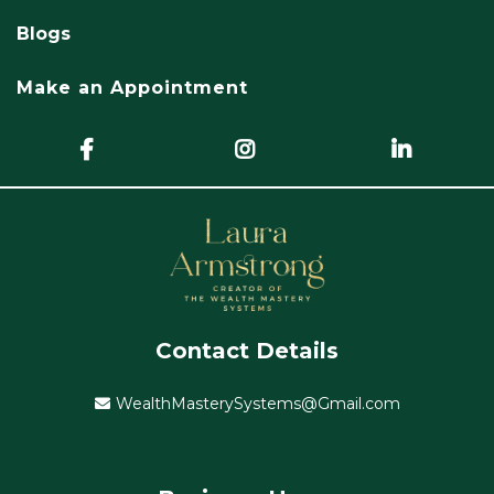
Blogs
Make an Appointment
Contact Details
WealthMasterySystems@Gmail.com