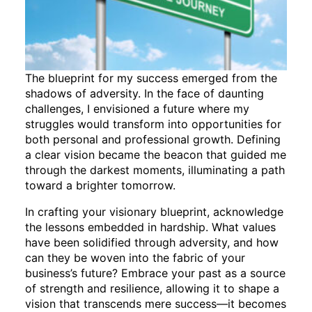
The blueprint for my success emerged from the
shadows of adversity. In the face of daunting
challenges, I envisioned a future where my
struggles would transform into opportunities for
both personal and professional growth. Defining
a clear vision became the beacon that guided me
through the darkest moments, illuminating a path
toward a brighter tomorrow.
In crafting your visionary blueprint, acknowledge
the lessons embedded in hardship. What values
have been solidified through adversity, and how
can they be woven into the fabric of your
business’s future? Embrace your past as a source
of strength and resilience, allowing it to shape a
vision that transcends mere success—it becomes