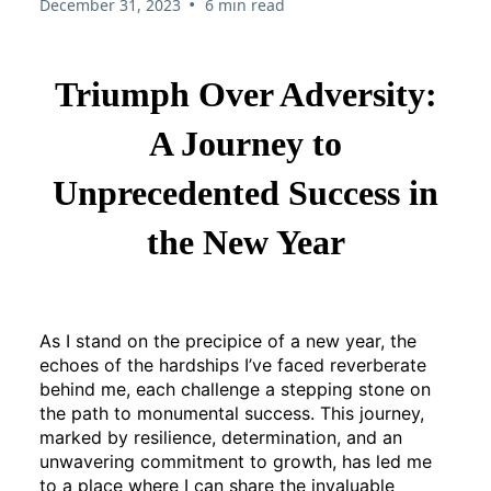
•
December 31, 2023
6 min read
Triumph Over Adversity:
A Journey to
Unprecedented Success in
the New Year
As I stand on the precipice of a new year, the
echoes of the hardships I’ve faced reverberate
behind me, each challenge a stepping stone on
the path to monumental success. This journey,
marked by resilience, determination, and an
unwavering commitment to growth, has led me
to a place where I can share the invaluable