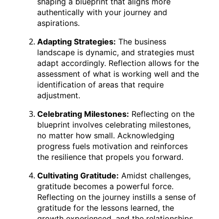
shaping a blueprint that aligns more
authentically with your journey and
aspirations.
Adapting Strategies:
The business
landscape is dynamic, and strategies must
adapt accordingly. Reflection allows for the
assessment of what is working well and the
identification of areas that require
adjustment.
Celebrating Milestones:
Reflecting on the
blueprint involves celebrating milestones,
no matter how small. Acknowledging
progress fuels motivation and reinforces
the resilience that propels you forward.
Cultivating Gratitude:
Amidst challenges,
gratitude becomes a powerful force.
Reflecting on the journey instills a sense of
gratitude for the lessons learned, the
growth experienced, and the relationships