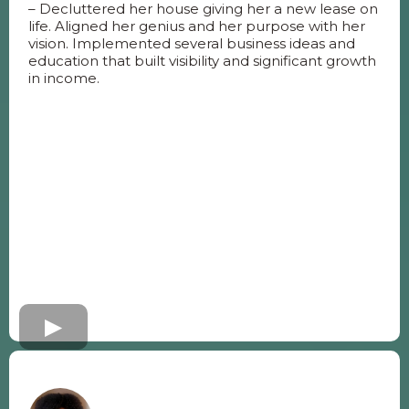
– Decluttered her house giving her a new lease on
life. Aligned her genius and her purpose with her
vision. Implemented several business ideas and
education that built visibility and significant growth
in income.