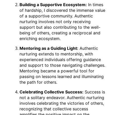
Building a Supportive Ecosystem:
In times
of hardship, I discovered the immense value
of a supportive community. Authentic
nurturing involves not only receiving
support but also contributing to the well-
being of others, creating a reciprocal and
enriching ecosystem.
Mentoring as a Guiding Light:
Authentic
nurturing extends to mentorship, with
experienced individuals offering guidance
and support to those navigating challenges.
Mentoring became a powerful tool for
passing on lessons learned and illuminating
the path for others.
Celebrating Collective Success:
Success is
not a solitary endeavor. Authentic nurturing
involves celebrating the victories of others,
recognizing that collective success
amplifies the positive impact on the