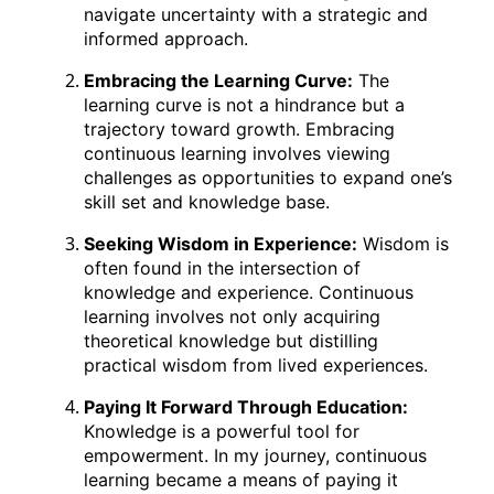
navigate uncertainty with a strategic and
informed approach.
Embracing the Learning Curve:
The
learning curve is not a hindrance but a
trajectory toward growth. Embracing
continuous learning involves viewing
challenges as opportunities to expand one’s
skill set and knowledge base.
Seeking Wisdom in Experience:
Wisdom is
often found in the intersection of
knowledge and experience. Continuous
learning involves not only acquiring
theoretical knowledge but distilling
practical wisdom from lived experiences.
Paying It Forward Through Education:
Knowledge is a powerful tool for
empowerment. In my journey, continuous
learning became a means of paying it