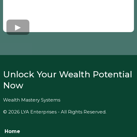
Unlock Your Wealth Potential
Now
Wealth Mastery Systems
© 2026 LYA Enterprises - All Rights Reserved.
Home