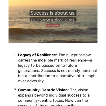
Legacy of Resilience:
The blueprint now
carries the indelible mark of resilience—a
legacy to be passed on to future
generations. Success is not merely personal
but a contribution to a narrative of triumph
over adversity.
Community-Centric Vision:
The vision
expands beyond individual success to a
community-centric focus. How can the
success of the enterprise positively