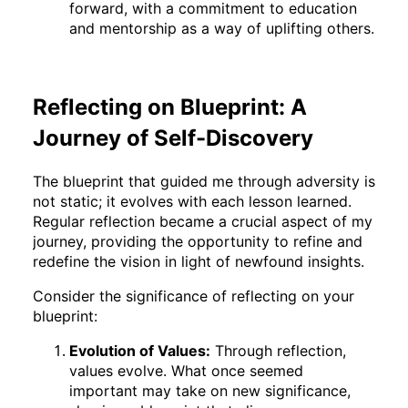
forward, with a commitment to education
and mentorship as a way of uplifting others.
Reflecting on Blueprint: A
Journey of Self-Discovery
The blueprint that guided me through adversity is
not static; it evolves with each lesson learned.
Regular reflection became a crucial aspect of my
journey, providing the opportunity to refine and
redefine the vision in light of newfound insights.
Consider the significance of reflecting on your
blueprint:
Evolution of Values:
Through reflection,
values evolve. What once seemed
important may take on new significance,