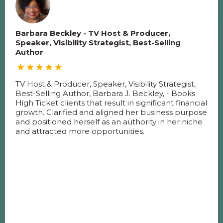
Barbara Beckley - TV Host & Producer,
Speaker, Visibility Strategist, Best-Selling
Author
TV Host & Producer, Speaker, Visibility Strategist,
Best-Selling Author, Barbara J. Beckley, - Books
High Ticket clients that result in significant financial
growth. Clarified and aligned her business purpose
and positioned herself as an authority in her niche
and attracted more opportunities.