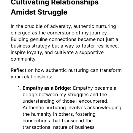
Cultivating Relationships
Amidst Struggle
In the crucible of adversity, authentic nurturing
emerged as the cornerstone of my journey.
Building genuine connections became not just a
business strategy but a way to foster resilience,
inspire loyalty, and cultivate a supportive
community.
Reflect on how authentic nurturing can transform
your relationships:
Empathy as a Bridge:
Empathy became a
bridge between my struggles and the
understanding of those I encountered.
Authentic nurturing involves acknowledging
the humanity in others, fostering
connections that transcend the
transactional nature of business.