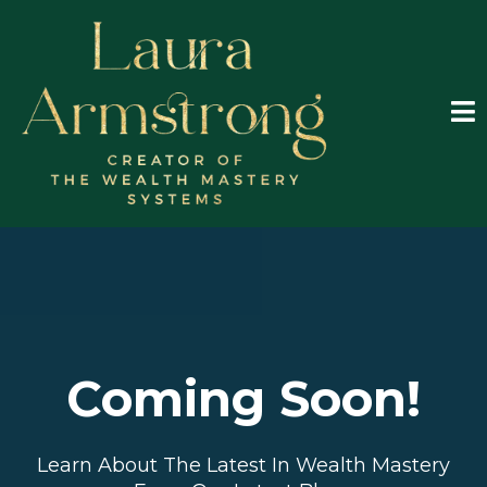
Coming Soon!
Learn About The Latest In Wealth Mastery