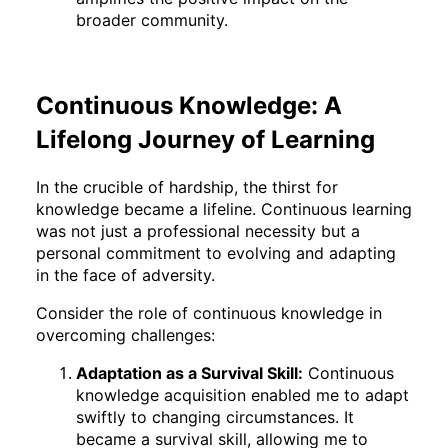
broader community.
Continuous Knowledge: A
Lifelong Journey of Learning
In the crucible of hardship, the thirst for
knowledge became a lifeline. Continuous learning
was not just a professional necessity but a
personal commitment to evolving and adapting
in the face of adversity.
Consider the role of continuous knowledge in
overcoming challenges:
Adaptation as a Survival Skill:
Continuous
knowledge acquisition enabled me to adapt
swiftly to changing circumstances. It
became a survival skill, allowing me to