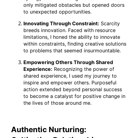
only mitigated obstacles but opened doors
to unexpected opportunities.
Innovating Through Constraint:
Scarcity
breeds innovation. Faced with resource
limitations, I honed the ability to innovate
within constraints, finding creative solutions
to problems that seemed insurmountable.
Empowering Others Through Shared
Experience:
Recognizing the power of
shared experience, I used my journey to
inspire and empower others. Purposeful
action extended beyond personal success
to become a catalyst for positive change in
the lives of those around me.
Authentic Nurturing: