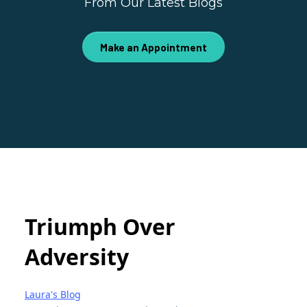
From Our Latest Blogs
Make an Appointment
Triumph Over
Adversity
Laura's Blog