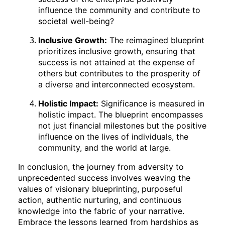
influence the community and contribute to
societal well-being?
Inclusive Growth:
The reimagined blueprint
prioritizes inclusive growth, ensuring that
success is not attained at the expense of
others but contributes to the prosperity of
a diverse and interconnected ecosystem.
Holistic Impact:
Significance is measured in
holistic impact. The blueprint encompasses
not just financial milestones but the positive
influence on the lives of individuals, the
community, and the world at large.
In conclusion, the journey from adversity to
unprecedented success involves weaving the
values of visionary blueprinting, purposeful
action, authentic nurturing, and continuous
knowledge into the fabric of your narrative.
Embrace the lessons learned from hardships as