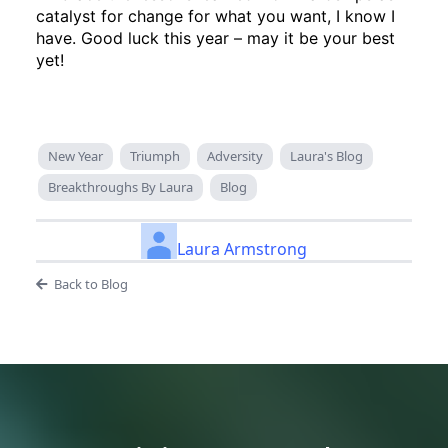
catalyst for change for what you want, I know I
have. Good luck this year – may it be your best
yet!
New Year
Triumph
Adversity
Laura's Blog
Breakthroughs By Laura
Blog
Laura Armstrong
Back to Blog